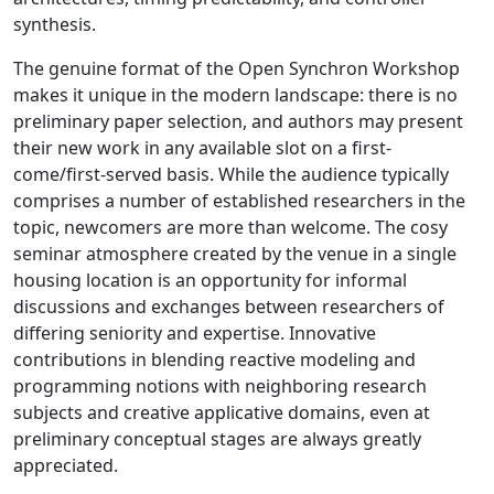
synthesis.
The genuine format of the Open Synchron Workshop
makes it unique in the modern landscape: there is no
preliminary paper selection, and authors may present
their new work in any available slot on a first-
come/first-served basis. While the audience typically
comprises a number of established researchers in the
topic, newcomers are more than welcome. The cosy
seminar atmosphere created by the venue in a single
housing location is an opportunity for informal
discussions and exchanges between researchers of
differing seniority and expertise. Innovative
contributions in blending reactive modeling and
programming notions with neighboring research
subjects and creative applicative domains, even at
preliminary conceptual stages are always greatly
appreciated.