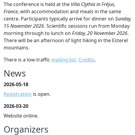
The conference is held at the
Villa Clythia in Fréjus,
France
, with accommodation and meals in the same
centre. Participants typically arrive for dinner on
Sunday,
15 November 2026
. Scientific sessions run from Monday
morning through to lunch on
Friday, 20 November 2026
.
There will be an afternoon of light hiking in the Esterel
mountains.
There is a low-traffic
mailing list
.
Credits
.
News
2026-05-18
Registration
is open.
2026-03-20
Website online.
Organizers