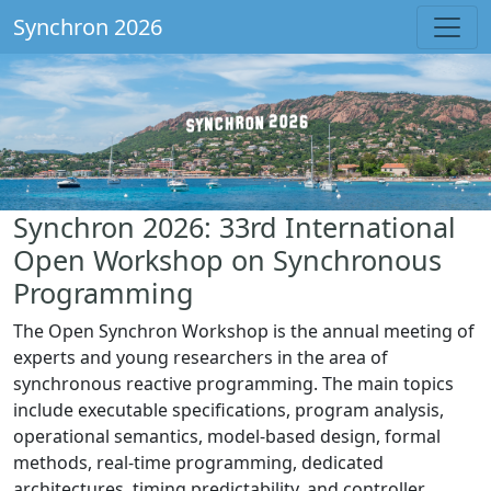
Synchron 2026
Synchron 2026: 33rd International
Open Workshop on Synchronous
Programming
The Open Synchron Workshop is the annual meeting of
experts and young researchers in the area of
synchronous reactive programming. The main topics
include executable specifications, program analysis,
operational semantics, model-based design, formal
methods, real-time programming, dedicated
architectures, timing predictability, and controller